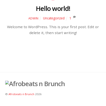
Hello world!
Uncategorized
1
ADMIN
Welcome to WordPress. This is your first post. Edit or
delete it, then start writing!
©
Afrobeats n Brunch
2026