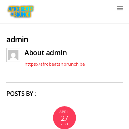
admin
About
admin
https://afrobeatsnbrunch.be
POSTS BY :
APRIL
27
2023