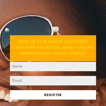
REGISTER TO BE EMAILED A DISCOUNT
CODE WHEN THE TICKETS LAUNCH. ON SALE
WEDNESDAY 31ST JULY AT 8 PM CET
REGISTER