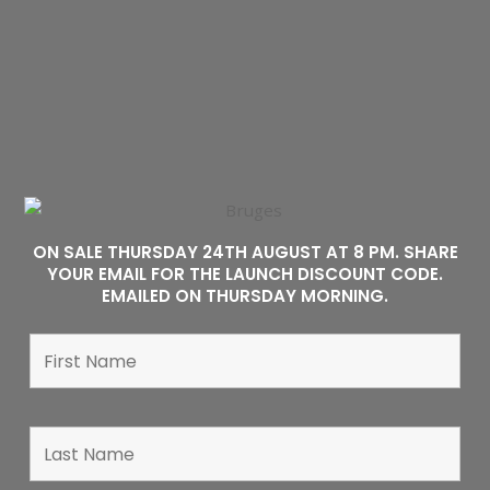
ON SALE THURSDAY 24TH AUGUST AT 8 PM. SHARE
YOUR EMAIL FOR THE LAUNCH DISCOUNT CODE.
EMAILED ON THURSDAY MORNING.